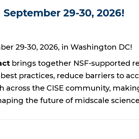
 September 29-30, 2026!
ber 29-30, 2026, in Washington DC!
act
brings together NSF-supported re
 best practices, reduce barriers to ac
rch across the CISE community, making
aping the future of midscale science