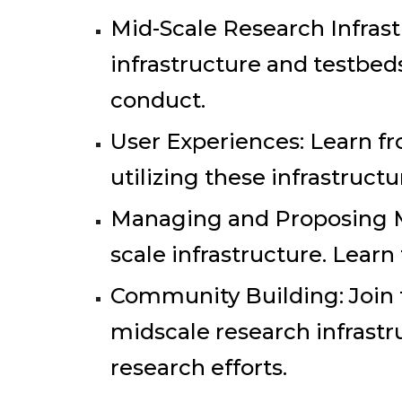
Mid-Scale Research Infrast
infrastructure and testbed
conduct.
User Experiences: Learn fr
utilizing these infrastructu
Managing and Proposing M
scale infrastructure. Learn
Community Building: Join
midscale research infrastru
research efforts.