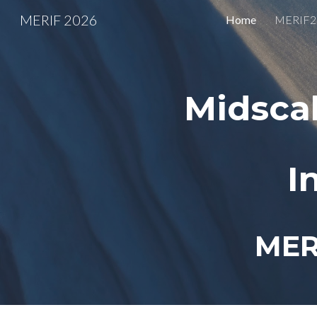
MERIF 2026
Home
MERIF26
Sk
Midsca
I
MER