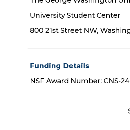
The George Washington Uni
University Student Center
800 21st Street NW, Washin
Funding Details
NSF Award Number: CNS-2
S