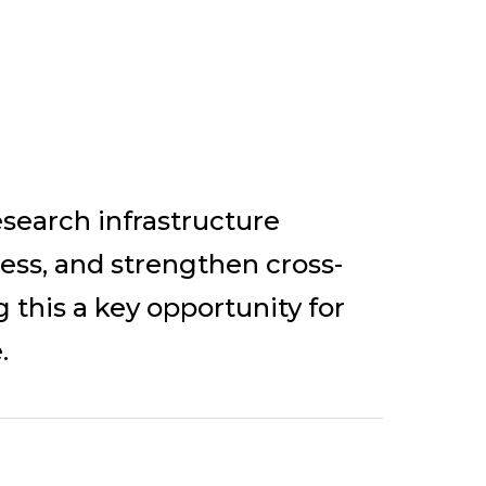
search infrastructure
cess, and strengthen cross-
 this a key opportunity for
.