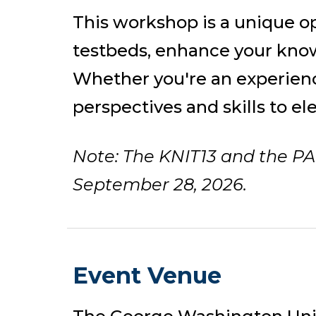
This
workshop
is a unique o
testbeds, enhance your know
Whether you're an experienc
perspectives and skills to el
Note: The KNIT13 and the PA
September 28, 2026.
Event Venue