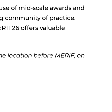
c use of mid-scale awards and
g community of practice.
RIF26 offers valuable
me location before MERIF, on