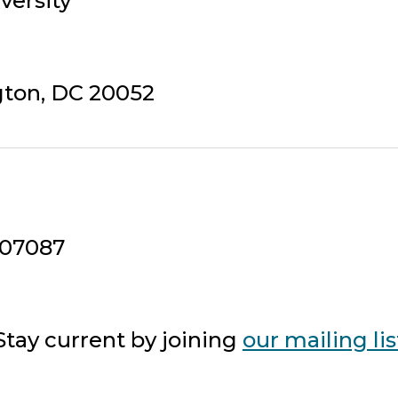
versity
gton, DC 20052
407087
tay current by joining
our mailing lis