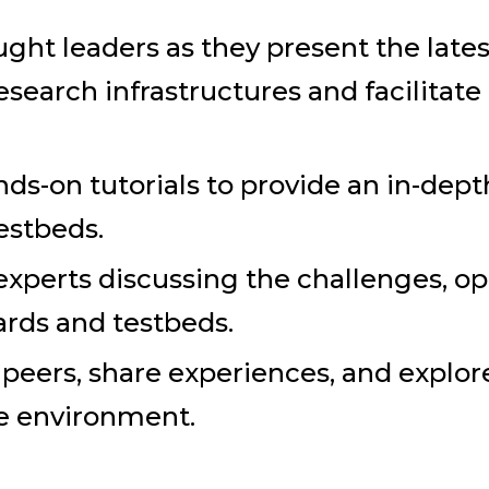
ught leaders as they present the lat
esearch infrastructures and facilitat
ands-on tutorials to provide an in-de
testbeds.
experts discussing the challenges, op
ards and testbeds.
eers, share experiences, and explore 
ve environment.