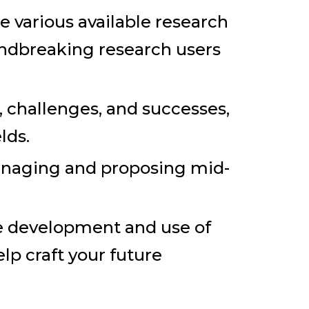
 various available research
oundbreaking research users
, challenges, and successes,
lds.
anaging and proposing mid-
e development and use of
lp craft your future