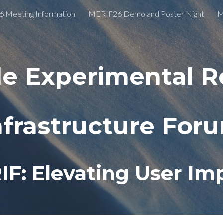
 Meeting Information
MERIF26 Demo and Poster Night
M
ip to main content
Skip to navigat
le Experimental R
nfrastructure For
IF: Elevating User Im