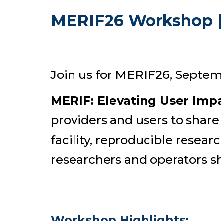
MERIF26 Workshop |
Join us for MERIF26, Septem
MERIF: Elevating User Imp
providers and users to share
facility, reproducible resea
researchers and operators sh
Workshop
Highlights: