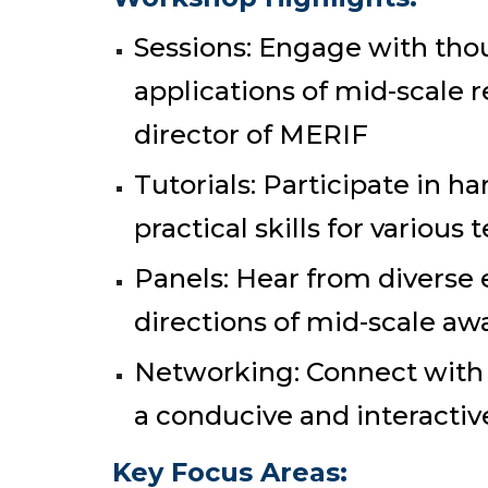
Sessions: Engage with tho
applications of mid-scale r
director of MERIF
Tutorials: Participate in h
practical skills for various 
Panels: Hear from diverse 
directions of mid-scale aw
Networking: Connect with p
a conducive and interacti
Key Focus Areas: