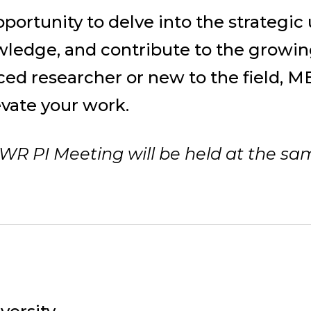
pportunity to delve into the strategi
ledge, and contribute to the growin
ed researcher or new to the field, ME
evate your work.
WR PI Meeting will be held at the sa