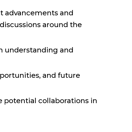
est advancements and
e discussions around the
pth understanding and
portunities, and future
potential collaborations in