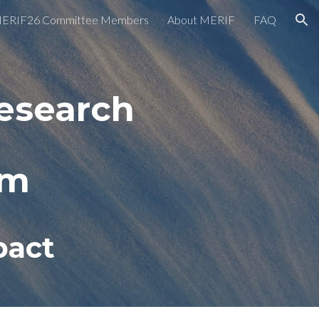
ERIF26 Committee Members
About MERIF
FAQ
ion
esearch
um
pact