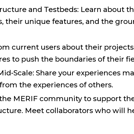
ructure and Testbeds: Learn about the
s, their unique features, and the gr
om current users about their projects
res to push the boundaries of their fie
id-Scale: Share your experiences m
 from the experiences of others.
 the MERIF community to support th
cture. Meet collaborators who will he